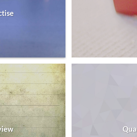
ctise
view
Qua