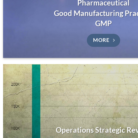
Pharmaceutical
Good Manufacturing Pra
GMP
MORE
Operations Strategic Re