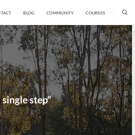
TACT
BLOG
COMMUNITY
COURSES
 single step”