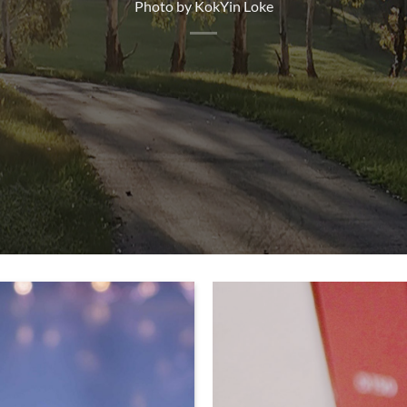
Photo by KokYin Loke