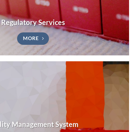
Regulatory Services
MORE
lity Management System