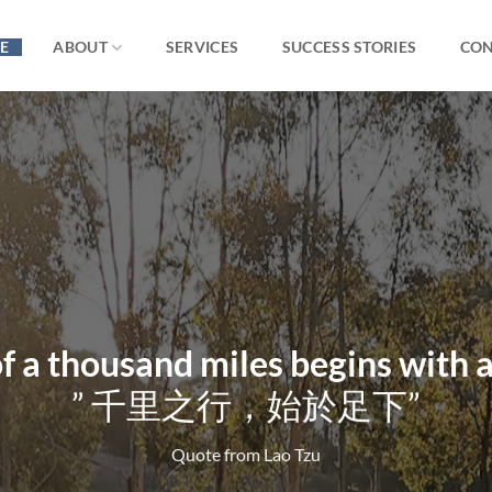
E
ABOUT
SERVICES
SUCCESS STORIES
CON
f a thousand miles begins with a
”
千里之行，始於足下”
Quote from Lao Tzu