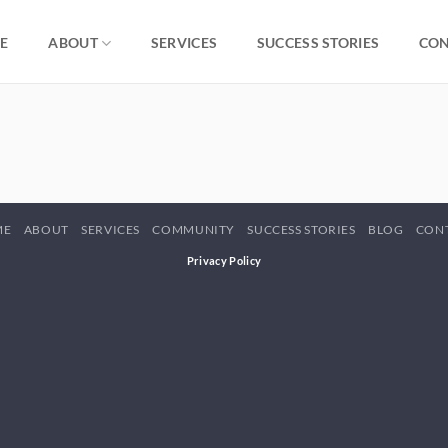
E
ABOUT
SERVICES
SUCCESS STORIES
CON
ME
ABOUT
SERVICES
COMMUNITY
SUCCESS STORIES
BLOG
CON
Privacy Policy