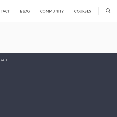
TACT
BLOG
COMMUNITY
COURSES
TACT