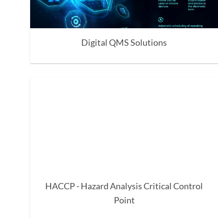
Digital QMS Solutions
HACCP - Hazard Analysis Critical Control
Point