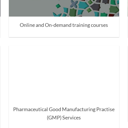
Online and On-demand training courses
Pharmaceutical Good Manufacturing Practise
(GMP) Services