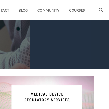
TACT
BLOG
COMMUNITY
COURSES