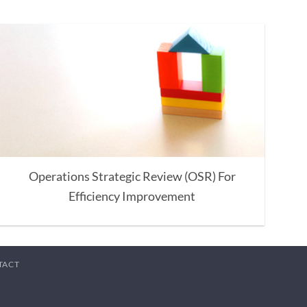
Operations Strategic Review (OSR) For
Efficiency Improvement
TACT