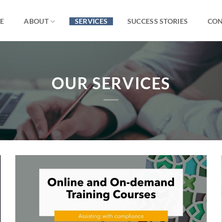
E
ABOUT
SERVICES
SUCCESS STORIES
CON
OUR SERVICES