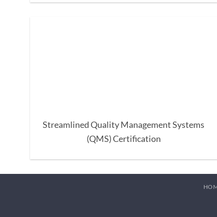
Streamlined Quality Management Systems
(QMS) Certification
HO