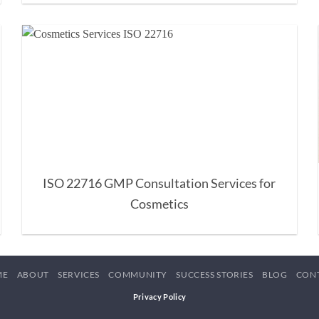
ISO 22716 GMP Consultation Services for
Cosmetics
ME
ABOUT
SERVICES
COMMUNITY
SUCCESS STORIES
BLOG
CON
Privacy Policy