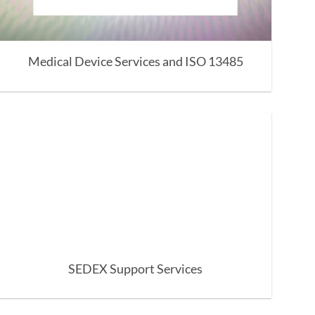
Medical Device Services and ISO 13485
SEDEX Support Services