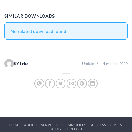
SIMILAR DOWNLOADS
No related download found!
KY Loke
Updated 6th November 2020
HOME
ABOUT
SERVICES
COMMUNITY
SUCCESS STORIES
BLOG
CONTACT