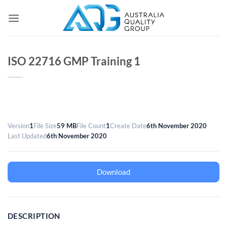
Skip
to
content
ISO 22716 GMP Training 1
Version
1
File Size
59 MB
File Count
1
Create Date
6th November 2020
Last Updated
6th November 2020
Download
DESCRIPTION