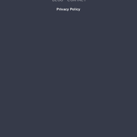
BLOG
CONTACT
Privacy Policy