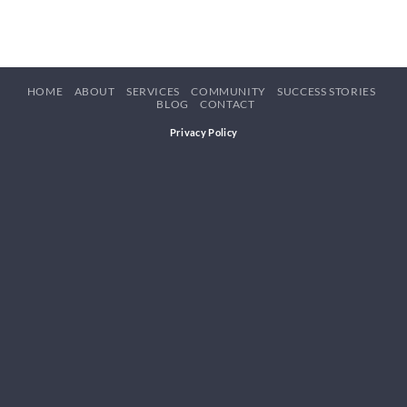
HOME
ABOUT
SERVICES
COMMUNITY
SUCCESS STORIES
BLOG
CONTACT
Privacy Policy