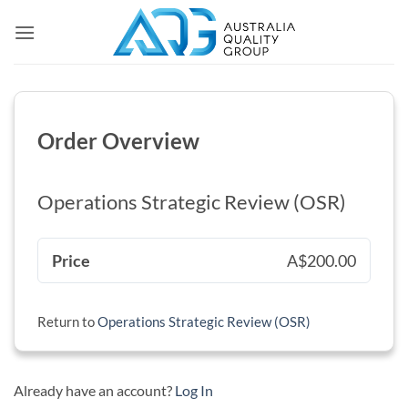
Skip
to
content
Order Overview
Operations Strategic Review (OSR)
Price
A$200.00
Return to
Operations Strategic Review (OSR)
Already have an account?
Log In